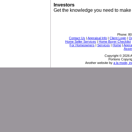
Investors
Get the knowledge you need to make 
Phone:
80
Contact Us
|
Appraisal Info
|
Client Login
|
Or
Home Seller Services
|
Home Buyer Checklist
For Homeowners
|
Services
|
Home
|
Appra
Asse
Copyright © 2026 A
Portions Copyrig
Another website by
a la mode, in