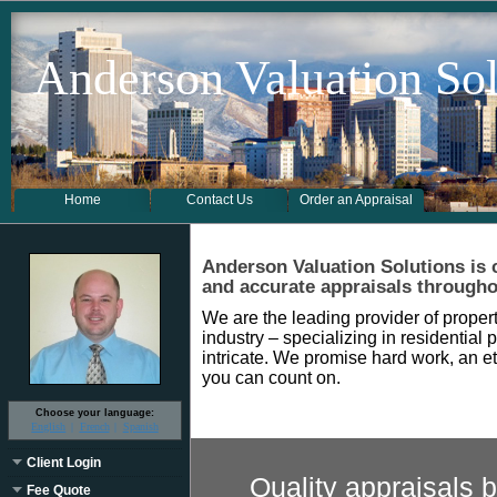
Anderson Valuation Sol
Home
Contact Us
Order an Appraisal
Anderson Valuation Solutions
is
and accurate appraisals through
We are the leading provider of propert
industry – specializing in residential 
intricate. We promise hard work, an et
you can count on.
Choose your language:
English
French
Spanish
Client Login
Quality appraisals b
Fee Quote