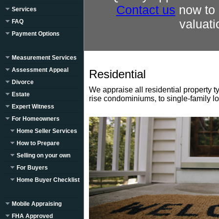
Contact us
now to 
Services
valuati
FAQ
Payment Options
Measurement Services
Assessment Appeal
Residential
Divorce
We appraise all residential property t
Estate
rise condominiums, to single-family l
Expert Witness
For Homeowners
Home Seller Services
How to Prepare
Selling on your own
For Buyers
Home Buyer Checklist
Mobile Appraising
FHA Approved