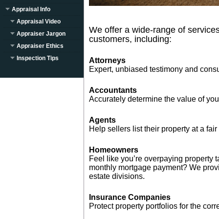
Appraisal Info
Appraisal Video
We offer a wide-range of services
Appraiser Jargon
customers, including:
Appraiser Ethics
Inspection Tips
Attorneys
Expert, unbiased testimony and consu
Accountants
Accurately determine the value of your 
Agents
Help sellers list their property at a fair
Homeowners
Feel like you’re overpaying property 
monthly mortgage payment? We provid
estate divisions.
Insurance Companies
Protect property portfolios for the cor