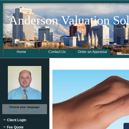
Anderson Valuation Sol
Home
Contact Us
Order an Appraisal
Choose your language:
English
French
Spanish
Client Login
Fee Quote