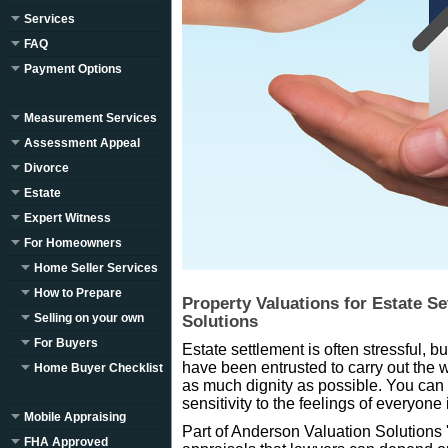
Services
FAQ
Payment Options
Measurement Services
Assessment Appeal
Divorce
Estate
Expert Witness
For Homeowners
Home Seller Services
How to Prepare
Property Valuations for Estate S
Selling on your own
Solutions
For Buyers
Estate settlement is often stressful, b
have been entrusted to carry out the 
Home Buyer Checklist
as much dignity as possible. You can 
sensitivity to the feelings of everyone
Mobile Appraising
Part of Anderson Valuation Solutions 's
FHA Approved