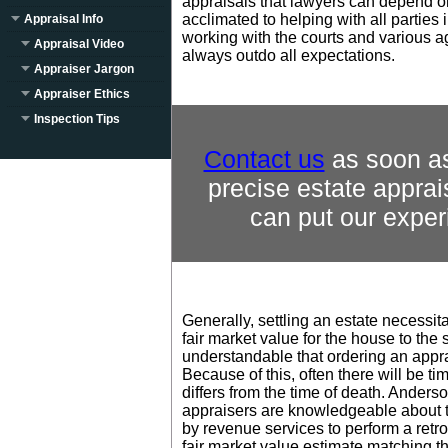
appraisals that lawyers can depend o
acclimated to helping with all parties 
Appraisal Info
working with the courts and various 
Appraisal Video
always outdo all expectations.
Appraiser Jargon
Appraiser Ethics
Inspection Tips
Contact us
as soon as
precise estate appr
can put our exper
Generally, settling an estate necessit
fair market value for the house to the s
understandable that ordering an apprai
Because of this, often there will be ti
differs from the time of death. Anders
appraisers are knowledgeable about 
by revenue services to perform a retro
fair market value estimate matching t