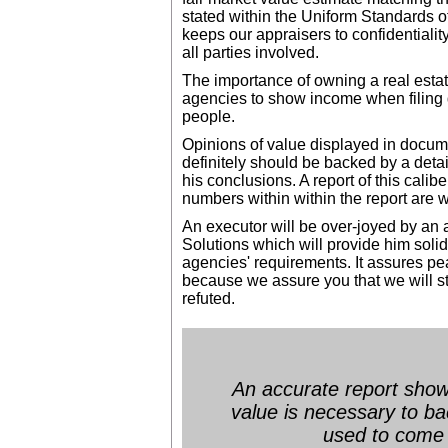
stated within the Uniform Standards 
keeps our appraisers to confidentiality,
all parties involved.
The importance of owning a real esta
agencies to show income when filing
people.
Opinions of value displayed in docume
definitely should be backed by a deta
his conclusions. A report of this calibe
numbers within within the report are 
An executor will be over-joyed by an 
Solutions which will provide him soli
agencies' requirements. It assures p
because we assure you that we will sta
refuted.
An accurate report showi
value is necessary to b
used to come 