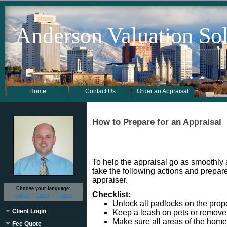
Anderson Valuation Sol
Home
Contact Us
Order an Appraisal
How to Prepare for an Appraisal
To help the appraisal go as smoothl
take the following actions and prepare 
appraiser.
Choose your language:
Checklist:
English
French
Spanish
Unlock all padlocks on the prope
Client Login
Keep a leash on pets or remove 
Make sure all areas of the home
Fee Quote