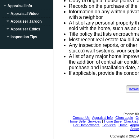
Copy of original house plans if 
Records on the purchase of the p
Appraisal Info
Information on any written priv
Appraisal Video
with a neighbor.
Appraiser Jargon
A list of any personal property t
sold with the home, such as an 
Appraiser Ethics
Title policy that lists encroach
Inspection Tips
Most recent real estate tax bill a
Any inspection reports, or other 
stucco) wall systems, your septi
A list of any major home impro
the addition of central air condi
purchase and installation date, a
If applicable, provide the cond
Downl
Phone:
80
Contact Us
|
Appraisal Info
|
Client Login
|
Or
Home Seller Services
|
Home Buyer Checklist
For Homeowners
|
Services
|
Home
|
Appra
Asse
Copyright © 2026 A