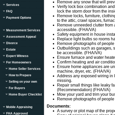
Remove any snow that will preve
Services
Verify lock box combination and
lock the storm door from the insi
FAQ
Remove locks, furniture, clothin
Payment Options
to the attic, crawl spaces, furn
Remove unneeded clutter from a
accessible. (FHA/VA)
Measurement Services
Safety equipment in house insta
Assessment Appeal
Replace light bulbs so rooms ha
Divorce
Remove photographs of people 
Outbuildings such as garages, s
Estate
be accessible. (FHA/VA)
Expert Witness
Ensure furnace and water heater
Confirm heating and air conditi
For Homeowners
Ensure home appliances are un
Home Seller Services
machine, dryer, etc. (FHA/VA)
How to Prepare
Address any exposed wiring in li
missing.
Selling on your own
Repair small things like leaky f
For Buyers
(Recommendation) (FHA/VA)
Mow your yard and trim your b
Home Buyer Checklist
Remove photographs of people f
Documents:
Mobile Appraising
A survey or plot map of the prope
FHA Approved