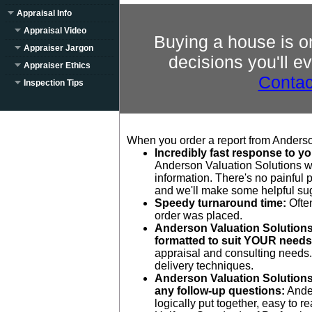
Appraisal Info
Appraisal Video
Buying a house is o
Appraiser Jargon
decisions you'll e
Appraiser Ethics
Contac
Inspection Tips
When you order a report from Anderson
Incredibly fast response to yo
Anderson Valuation Solutions wi
information. There's no painful p
and we'll make some helpful su
Speedy turnaround time:
Often
order was placed.
Anderson Valuation Solutions 
formatted to suit YOUR needs
appraisal and consulting needs. 
delivery techniques.
Anderson Valuation Solutions 
any follow-up questions:
Ander
logically put together, easy to