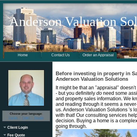
Anderson Valuation Sol
Home
Contact Us
Order an Appraisal
Before investing in property in S
Anderson Valuation Solutions
It might be that an "appraisal" doesn'
- but you definitely
do
need some assis
and property sales information. We kno
and reading through it seems a never-
us. Anderson Valuation Solutions 's lo
Choose your language:
with that! Our consulting services h
English
French
Spanish
decision. Buying a home is a comple
going through.
Client Login
Fee Quote