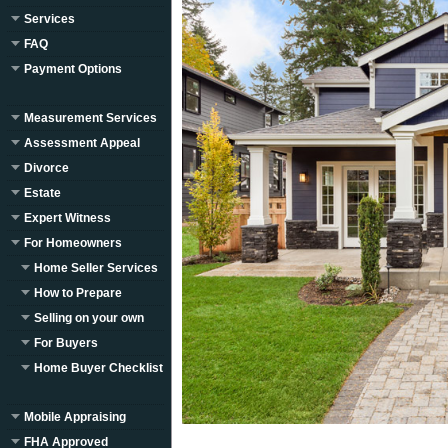
Services
FAQ
Payment Options
Measurement Services
Assessment Appeal
Divorce
Estate
Expert Witness
For Homeowners
Home Seller Services
How to Prepare
Selling on your own
For Buyers
Home Buyer Checklist
Mobile Appraising
FHA Approved