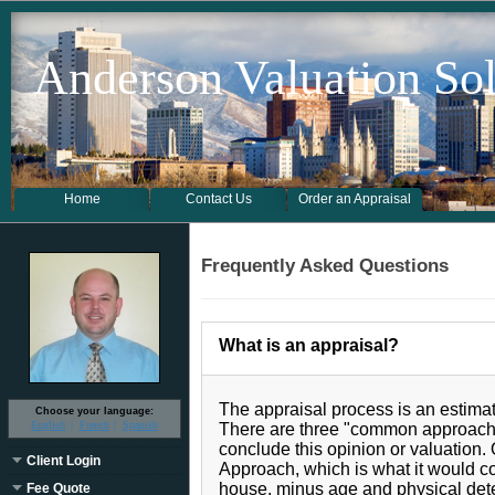
Anderson Valuation Sol
Home
Contact Us
Order an Appraisal
Frequently Asked Questions
What is an appraisal?
The appraisal process is an estimat
Choose your language:
English
French
Spanish
There are three "common approache
conclude this opinion or valuation.
Client Login
Approach, which is what it would co
house, minus age and physical dete
Fee Quote