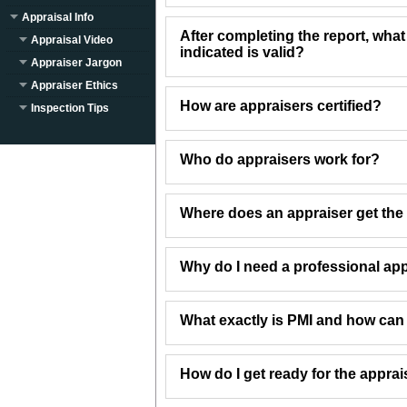
Appraisal Info
After completing the report, what
Appraisal Video
indicated is valid?
Appraiser Jargon
Appraiser Ethics
How are appraisers certified?
Inspection Tips
Who do appraisers work for?
Where does an appraiser get the 
Why do I need a professional app
What exactly is PMI and how can I 
How do I get ready for the apprai