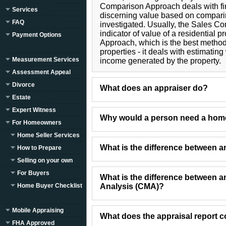
Comparison Approach deals with find
Services
discerning value based on compari
FAQ
investigated. Usually, the Sales C
indicator of value of a residential 
Payment Options
Approach, which is the best metho
properties - it deals with estimati
Measurement Services
income generated by the property.
Assessment Appeal
Divorce
What does an appraiser do?
Estate
Expert Witness
Why would a person need a home
For Homeowners
Home Seller Services
What is the difference between 
How to Prepare
Selling on your own
For Buyers
What is the difference between 
Home Buyer Checklist
Analysis (CMA)?
Mobile Appraising
What does the appraisal report c
FHA Approved