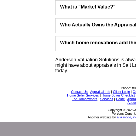
What is "Market Value?"
Who Actually Owns the Appraisa
Which home renovations add the 
Anderson Valuation Solutions is alwa
might have about appraisals in Salt L
today.
Phone:
80
Contact Us
|
Appraisal Info
|
Client Login
|
Or
Home Seller Services
|
Home Buyer Checklist
For Homeowners
|
Services
|
Home
|
Appra
Asse
Copyright © 2026 A
Portions Copyrig
Another website by
a la mode, in