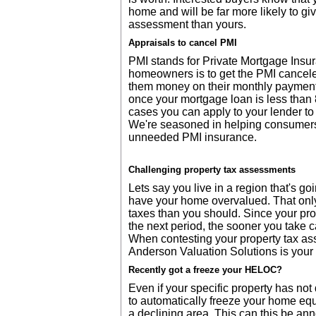
home and will be far more likely to giv
assessment than yours.
Appraisals to cancel PMI
PMI stands for Private Mortgage Insur
homeowners is to get the PMI cancele
them money on their monthly payment
once your mortgage loan is less than 
cases you can apply to your lender to
We're seasoned in helping consumers
unneeded PMI insurance.
Challenging property tax assessments
Lets say you live in a region that's g
have your home overvalued. That onl
taxes than you should. Since your pr
the next period, the sooner you take car
When contesting your property tax ass
Anderson Valuation Solutions is your
Recently got a freeze your HELOC?
Even if your specific property has no
to automatically freeze your home equi
a declining area. This can this be ann