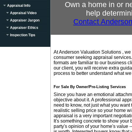
Own a home in or n
Appraisal Info
help determini
Appraisal Video
Contact Anderson
Appraiser Jargon
Appraiser Ethics
Inspection Tips
At Anderson Valuation Solutions , we 
consumer seeking appraisal services.
formats are familiar to our business c
our client, you will receive extra gui
process to better understand what we
For Sale By Owner/Pre-Listing Services
Since you have an emotional attachmen
objective about it. A professional appr
need to know, not just what you want t
realistic selling price so your home wi
appraisal is a very important negotiat
It's something concrete to show your 
party's opinion of your home's value 
is worth. Interested buyers know that