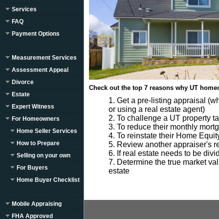
Services
FAQ
Payment Options
Measurement Services
Assessment Appeal
Divorce
Check out the top 7 reasons why UT homeo
Estate
Get a pre-listing appraisal (w
Expert Witness
or using a real estate agent)
To challenge a UT property t
For Homeowners
To reduce their monthly mor
Home Seller Services
To reinstate their Home Equit
How to Prepare
Review another appraiser's rep
If real estate needs to be div
Selling on your own
Determine the true market valu
For Buyers
estate
Home Buyer Checklist
Mobile Appraising
FHA Approved