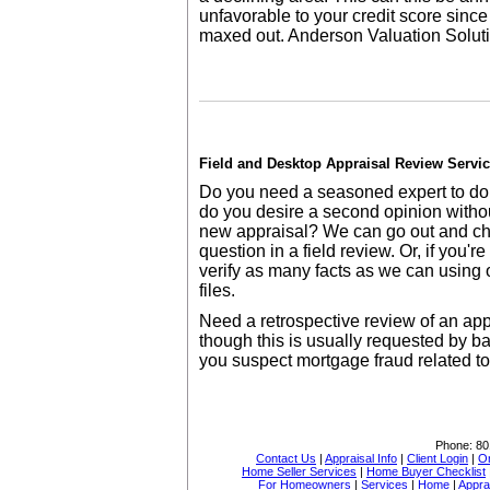
unfavorable to your credit score since 
maxed out. Anderson Valuation Solut
Field and Desktop Appraisal Review Servi
Do you need a seasoned expert to doub
do you desire a second opinion withou
new appraisal? We can go out and ch
question in a field review. Or, if you'
verify as many facts as we can using 
files.
Need a retrospective review of an a
though this is usually requested by ba
you suspect mortgage fraud related t
Phone:
80
Contact Us
|
Appraisal Info
|
Client Login
|
Or
Home Seller Services
|
Home Buyer Checklist
For Homeowners
|
Services
|
Home
|
Appra