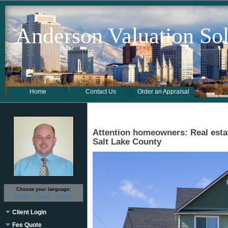
Anderson Valuation Sol
Home
Contact Us
Order an Appraisal
Attention homeowners: Real estat
Salt Lake County
Choose your language:
English
French
Spanish
Client Login
Fee Quote